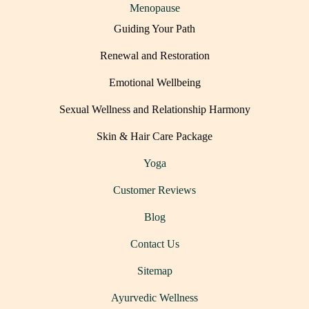
Menopause
Guiding Your Path
Renewal and Restoration
Emotional Wellbeing
Sexual Wellness and Relationship Harmony
Skin & Hair Care Package
Yoga
Customer Reviews
Blog
Contact Us
Sitemap
Ayurvedic Wellness