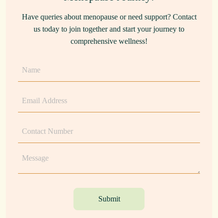
Have queries about menopause or need support? Contact
us today to join together and start your journey to
comprehensive wellness!