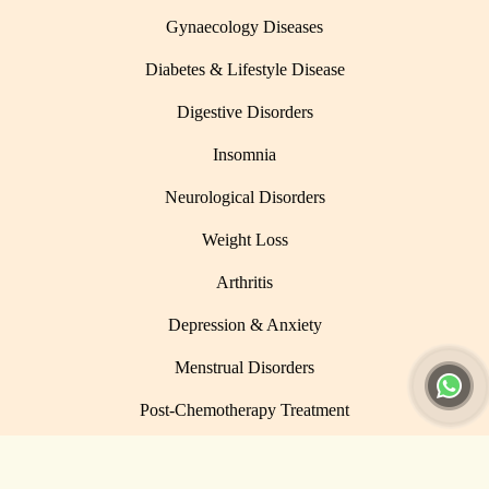
Gynaecology Diseases
Diabetes & Lifestyle Disease
Digestive Disorders
Insomnia
Neurological Disorders
Weight Loss
Arthritis
Depression & Anxiety
Menstrual Disorders
Post-Chemotherapy Treatment
© 2026 Umangi Wellness. All Rights Reserved