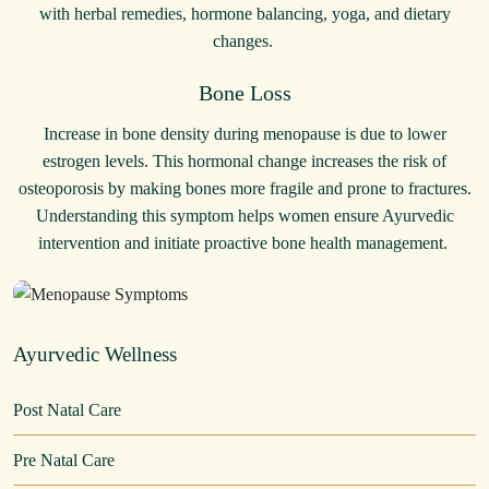
with herbal remedies, hormone balancing, yoga, and dietary
changes.
Bone Loss
Increase in bone density during menopause is due to lower
estrogen levels. This hormonal change increases the risk of
osteoporosis by making bones more fragile and prone to fractures.
Understanding this symptom helps women ensure Ayurvedic
intervention and initiate proactive bone health management.
Ayurvedic Wellness
Post Natal Care
Pre Natal Care