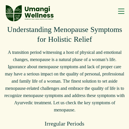
Understanding Menopause Symptoms
for Holistic Relief
A transition period witnessing a host of physical and emotional
changes, menopause is a natural phase of a woman’s life.
Ignorance about menopause symptoms and lack of proper care
may have a serious impact on the quality of personal, professional
and family life of a woman. The finest solution to set aside
menopause-related challenges and embrace the quality of life is to
recognize menopause symptoms and address these symptoms with
Ayurvedic treatment. Let us check the key symptoms of
menopause.
Irregular Periods