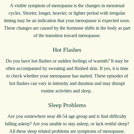
A visible symptom of menopause is the changes in menstrual
cycles. Shorter, longer, heavier, or lighter period with irregular
timing may be an indication that your menopause is expected soon.
These changes are caused by the hormone shifts in the body as part
of the transition toward menopause.
Hot Flashes
Do you have hot flashes or sudden feelings of warmth? It may be
often accompanied by sweating and flushed skin. If yes, it is time
to check whether your menopause has started. These episodes of
hot flashes can vary in intensity and duration and may disrupt
routine activities and sleep.
Sleep Problems
Are you somewhere near 48-54 age group and is find difficulty
falling asleep? Are you unable to stay asleep, or lack restful sleep?
All these sleep related problems are symptoms of menopause.