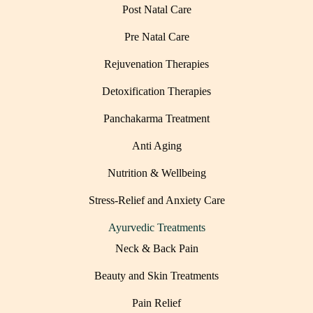
Post Natal Care
Pre Natal Care
Rejuvenation Therapies
Detoxification Therapies
Panchakarma Treatment
Anti Aging
Nutrition & Wellbeing
Stress-Relief and Anxiety Care
Ayurvedic Treatments
Neck & Back Pain
Beauty and Skin Treatments
Pain Relief