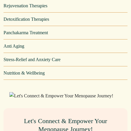
Rejuvenation Therapies
Detoxification Therapies
Panchakarma Treatment
Anti Aging
Stress-Relief and Anxiety Care
Nutrition & Wellbeing
Let's Connect & Empower Your
Menopause Journey!