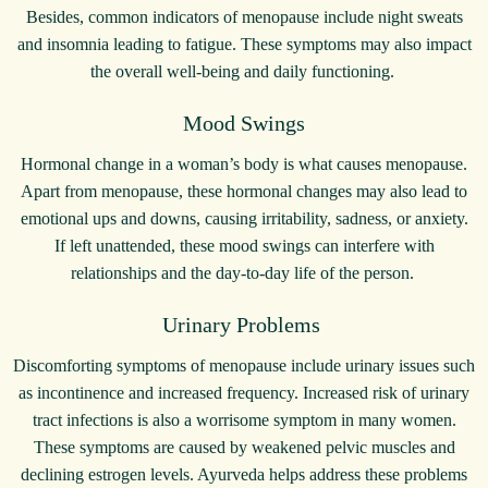
Besides, common indicators of menopause include night sweats
and insomnia leading to fatigue. These symptoms may also impact
the overall well-being and daily functioning.
Mood Swings
Hormonal change in a woman’s body is what causes menopause.
Apart from menopause, these hormonal changes may also lead to
emotional ups and downs, causing irritability, sadness, or anxiety.
If left unattended, these mood swings can interfere with
relationships and the day-to-day life of the person.
Urinary Problems
Discomforting symptoms of menopause include urinary issues such
as incontinence and increased frequency. Increased risk of urinary
tract infections is also a worrisome symptom in many women.
These symptoms are caused by weakened pelvic muscles and
declining estrogen levels. Ayurveda helps address these problems