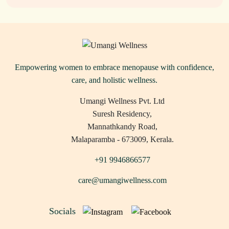
Empowering women to embrace menopause with confidence,
care, and holistic wellness.
Umangi Wellness Pvt. Ltd
Suresh Residency,
Mannathkandy Road,
Malaparamba - 673009, Kerala.
+91 9946866577
care@umangiwellness.com
Socials