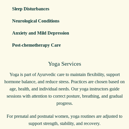
Sleep Disturbances
Neurological Conditions
Anxiety and Mild Depression
Post-chemotherapy Care
Yoga Services
Yoga is part of Ayurvedic care to maintain flexibility, support
hormone balance, and reduce stress. Practices are chosen based on
age, health, and individual needs. Our yoga instructors guide
sessions with attention to correct posture, breathing, and gradual
progress.
For prenatal and postnatal women, yoga routines are adjusted to
support strength, stability, and recovery.