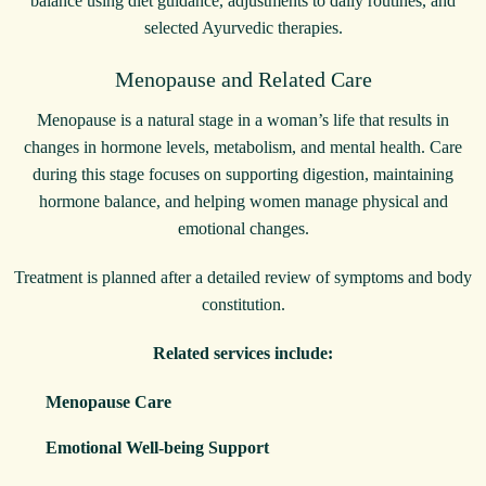
balance using diet guidance, adjustments to daily routines, and
selected Ayurvedic therapies.
Menopause and Related Care
Menopause is a natural stage in a woman’s life that results in
changes in hormone levels, metabolism, and mental health. Care
during this stage focuses on supporting digestion, maintaining
hormone balance, and helping women manage physical and
emotional changes.
Treatment is planned after a detailed review of symptoms and body
constitution.
Related services include:
Menopause Care
Emotional Well-being Support