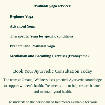
Available yoga services:
Beginner Yoga
Advanced Yoga
Therapeutic Yoga for specific conditions
Prenatal and Postnatal Yoga
Meditation and Breathing Exercises (Pranayama)
Book Your Ayurvedic Consultation Today
The team at Umangi Wellness uses practical Ayurvedic knowledge
to support women’s health. Treatments aim to help restore balance
and maintain good health.
To understand the personalized treatments available for your