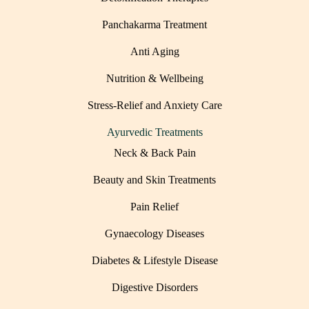
Panchakarma Treatment
Anti Aging
Nutrition & Wellbeing
Stress-Relief and Anxiety Care
Ayurvedic Treatments
Neck & Back Pain
Beauty and Skin Treatments
Pain Relief
Gynaecology Diseases
Diabetes & Lifestyle Disease
Digestive Disorders