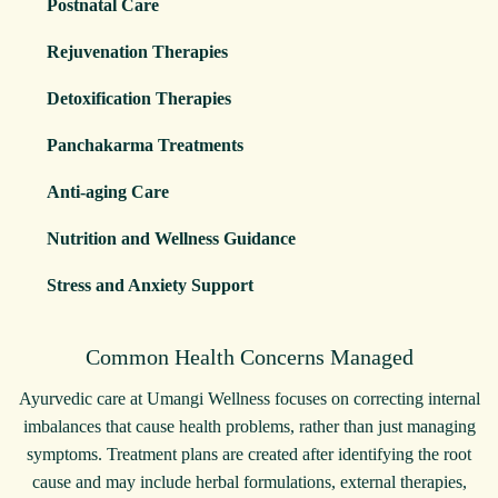
Postnatal Care
Rejuvenation Therapies
Detoxification Therapies
Panchakarma Treatments
Anti-aging Care
Nutrition and Wellness Guidance
Stress and Anxiety Support
Common Health Concerns Managed
Ayurvedic care at Umangi Wellness focuses on correcting internal
imbalances that cause health problems, rather than just managing
symptoms. Treatment plans are created after identifying the root
cause and may include herbal formulations, external therapies,