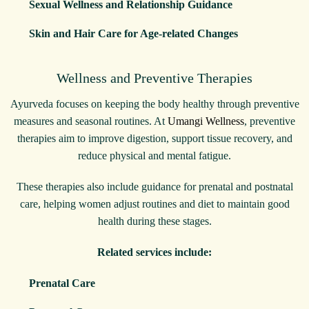
Sexual Wellness and Relationship Guidance
Skin and Hair Care for Age-related Changes
Wellness and Preventive Therapies
Ayurveda focuses on keeping the body healthy through preventive
measures and seasonal routines. At
Umangi Wellness
, preventive
therapies aim to improve digestion, support tissue recovery, and
reduce physical and mental fatigue.
These therapies also include guidance for prenatal and postnatal
care, helping women adjust routines and diet to maintain good
health during these stages.
Related services include:
Prenatal Care