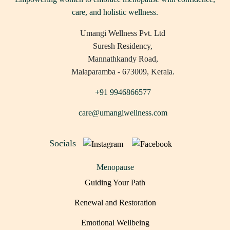
care, and holistic wellness.
Umangi Wellness Pvt. Ltd
Suresh Residency,
Mannathkandy Road,
Malaparamba - 673009, Kerala.
+91 9946866577
care@umangiwellness.com
Socials
Menopause
Guiding Your Path
Renewal and Restoration
Emotional Wellbeing