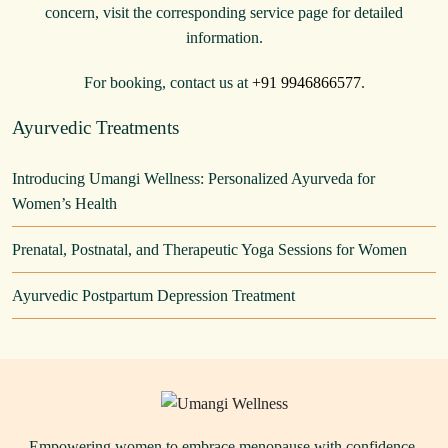
concern, visit the corresponding service page for detailed
information.
For booking, contact us at
+91 9946866577
.
Ayurvedic Treatments
Introducing Umangi Wellness: Personalized Ayurveda for
Women’s Health
Prenatal, Postnatal, and Therapeutic Yoga Sessions for Women
Ayurvedic Postpartum Depression Treatment
Empowering women to embrace menopause with confidence,