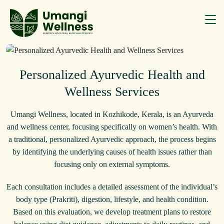
Personalized Ayurvedic Health and
Wellness Services
Umangi Wellness, located in Kozhikode, Kerala, is an Ayurveda
and wellness center, focusing specifically on women’s health. With
a traditional, personalized Ayurvedic approach, the process begins
by identifying the underlying causes of health issues rather than
focusing only on external symptoms.
Each consultation includes a detailed assessment of the individual’s
body type (Prakriti), digestion, lifestyle, and health condition.
Based on this evaluation, we develop treatment plans to restore