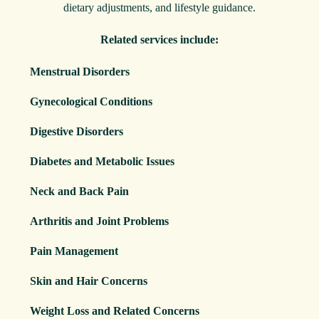
dietary adjustments, and lifestyle guidance.
Related services include:
Menstrual Disorders
Gynecological Conditions
Digestive Disorders
Diabetes and Metabolic Issues
Neck and Back Pain
Arthritis and Joint Problems
Pain Management
Skin and Hair Concerns
Weight Loss and Related Concerns