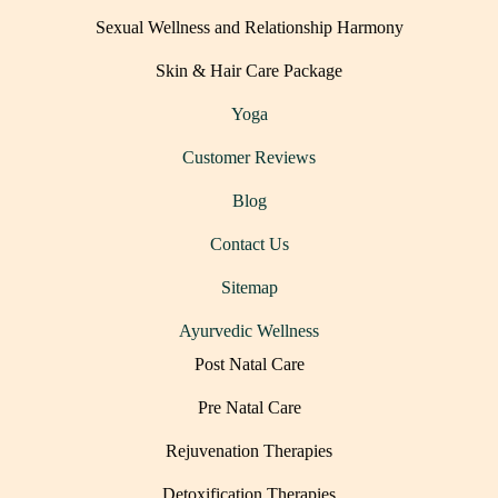
Sexual Wellness and Relationship Harmony
Skin & Hair Care Package
Yoga
Customer Reviews
Blog
Contact Us
Sitemap
Ayurvedic Wellness
Post Natal Care
Pre Natal Care
Rejuvenation Therapies
Detoxification Therapies