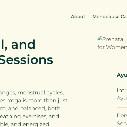
About
Menopause Ca
l, and
Sessions
Ayu
Int
nges, menstrual cycles,
Ayu
s. Yoga is more than just
alm, and balanced, both
Per
reathing exercises, and
Ser
ble, and energized.