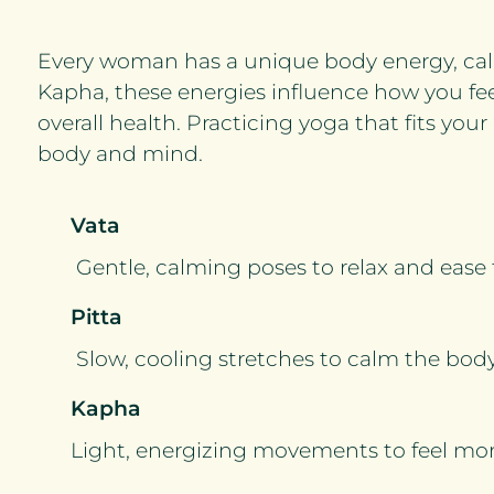
Every woman has a unique body energy, calle
Kapha, these energies influence how you fee
overall health. Practicing yoga that fits yo
body and mind.
Vata
Gentle, calming poses to relax and ease
Pitta
Slow, cooling stretches to calm the bo
Kapha
Light, energizing movements to feel more