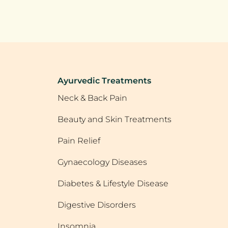
Ayurvedic Treatments
Neck & Back Pain
Beauty and Skin Treatments
Pain Relief
Gynaecology Diseases
Diabetes & Lifestyle Disease
Digestive Disorders
Insomnia