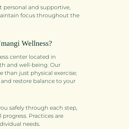
t personal and supportive,
maintain focus throughout the
Umangi Wellness?
ss center located in
th and well-being. Our
e than just physical exercise;
 and restore balance to your
you safely through each step,
 progress. Practices are
dividual needs.