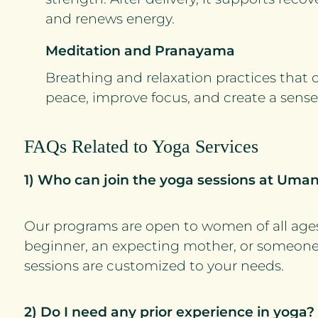
and renews energy.
Meditation and Pranayama
Breathing and relaxation practices that 
peace, improve focus, and create a sense 
FAQs Related to Yoga Services
1) Who can join the yoga sessions at Uma
Our programs are open to women of all age
beginner, an expecting mother, or someon
sessions are customized to your needs.
2) Do I need any prior experience in yoga?