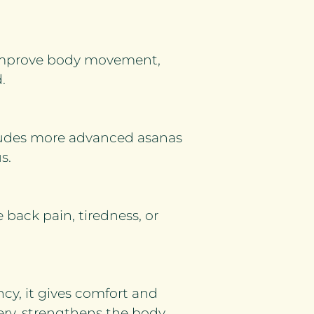
 improve body movement,
.
ncludes more advanced asanas
s.
e back pain, tiredness, or
cy, it gives comfort and
very, strengthens the body,