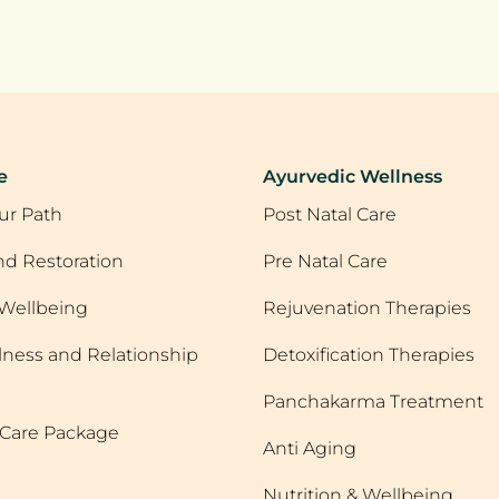
e
Ayurvedic Wellness
ur Path
Post Natal Care
d Restoration
Pre Natal Care
Wellbeing
Rejuvenation Therapies
lness and Relationship
Detoxification Therapies
Panchakarma Treatment
r Care Package
Anti Aging
Nutrition & Wellbeing