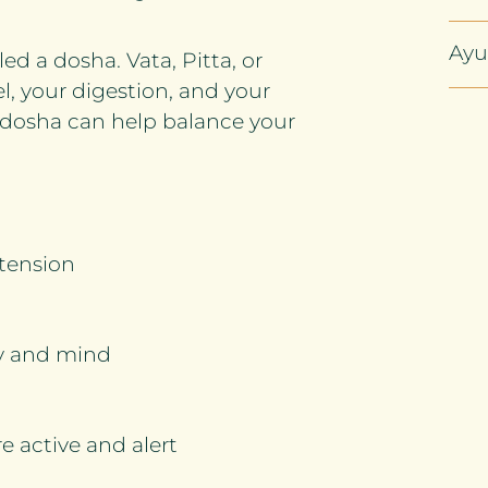
Ayu
d a dosha. Vata, Pitta, or
l, your digestion, and your
ur dosha can help balance your
 tension
dy and mind
 active and alert