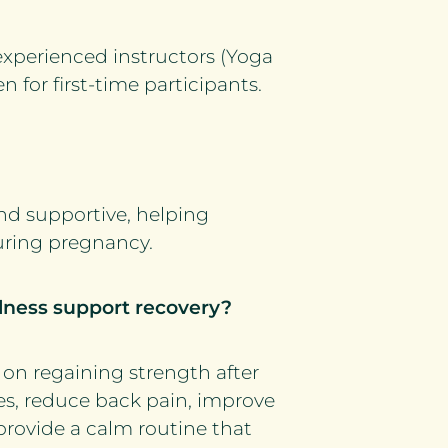
experienced instructors (Yoga
n for first-time participants.
and supportive, helping
uring pregnancy.
lness support recovery?
on regaining strength after
es, reduce back pain, improve
 provide a calm routine that