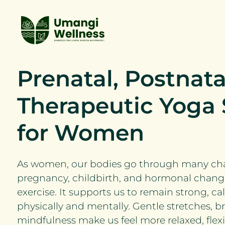
Prenatal, Postnata
Therapeutic Yoga 
for Women
As women, our bodies go through many cha
pregnancy, childbirth, and hormonal change
exercise. It supports us to remain strong, c
physically and mentally. Gentle stretches, b
mindfulness make us feel more relaxed, flexi