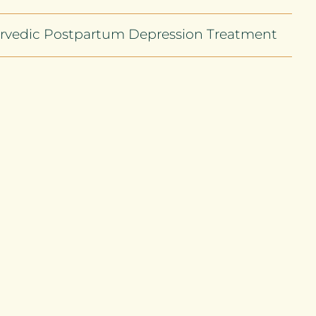
rvedic Postpartum Depression Treatment