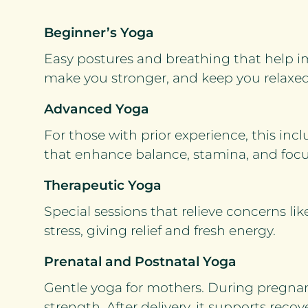
Beginner’s Yoga
Easy postures and breathing that help
make you stronger, and keep you relaxed
Advanced Yoga
For those with prior experience, this i
that enhance balance, stamina, and focu
Therapeutic Yoga
Special sessions that relieve concerns lik
stress, giving relief and fresh energy.
Prenatal and Postnatal Yoga
Gentle yoga for mothers. During pregnan
strength. After delivery, it supports reco