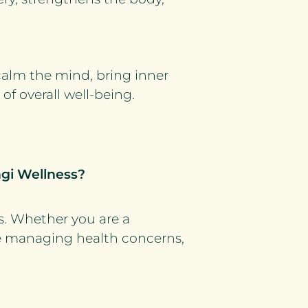
calm the mind, bring inner
of overall well-being.
ngi Wellness?
s. Whether you are a
e managing health concerns,