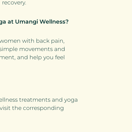
 recovery.
yoga at Umangi Wellness?
r women with back pain,
ow, simple movements and
ment, and help you feel
ellness treatments and yoga
 visit the corresponding