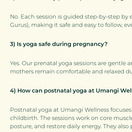
No. Each session is guided step-by-step by 
Gurus), making it safe and easy to follow, eve
3) Is yoga safe during pregnancy?
Yes. Our prenatal yoga sessions are gentle 
mothers remain comfortable and relaxed d
4) How can postnatal yoga at Umangi Wel
Postnatal yoga at Umangi Wellness focuses 
childbirth. The sessions work on core muscl
posture, and restore daily energy. They also