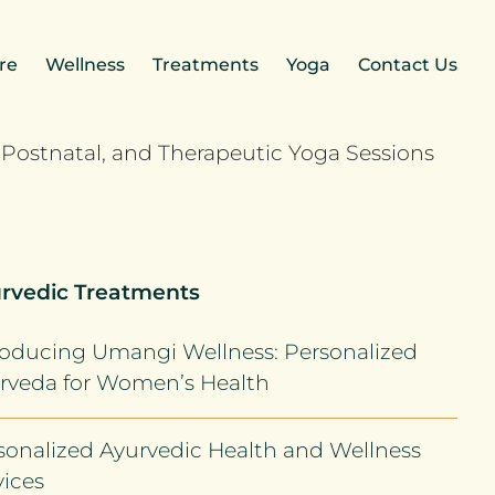
re
Wellness
Treatments
Yoga
Contact Us
rvedic Treatments
roducing Umangi Wellness: Personalized
rveda for Women’s Health
sonalized Ayurvedic Health and Wellness
vices