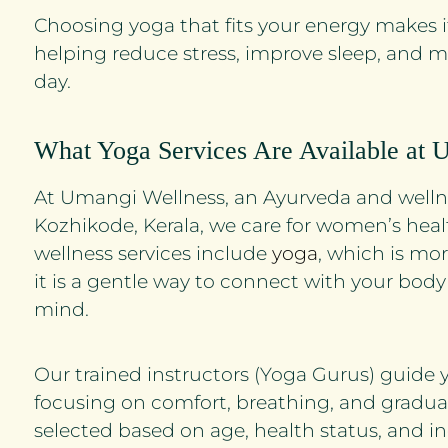
Choosing yoga that fits your energy makes i
helping reduce stress, improve sleep, and 
day.
What Yoga Services Are Available at 
At Umangi Wellness, an Ayurveda and wellne
Kozhikode, Kerala, we care for women’s heal
wellness services include
yoga
, which is mor
it is a gentle way to connect with your body
mind.
Our trained instructors (Yoga Gurus) guide 
focusing on comfort, breathing, and gradual
selected based on age, health status, and in