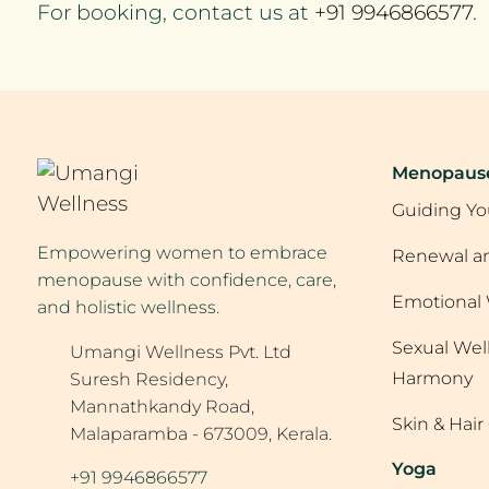
For booking, contact us at
+91 9946866577
.
Menopaus
Guiding Yo
Empowering women to embrace
Renewal an
menopause with confidence, care,
Emotional 
and holistic wellness.
Sexual Wel
Umangi Wellness Pvt. Ltd
Harmony
Suresh Residency,
Mannathkandy Road,
Skin & Hai
Malaparamba - 673009, Kerala.
Yoga
+91 9946866577