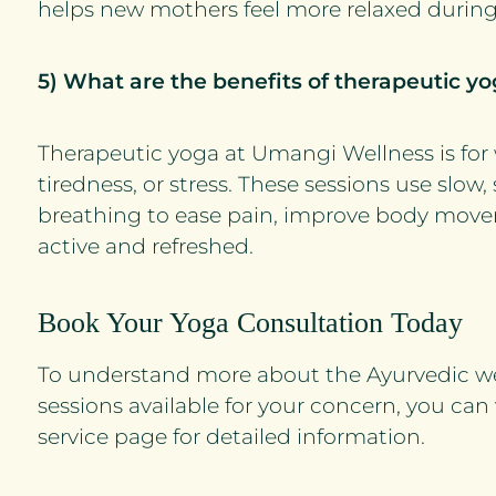
helps new mothers feel more relaxed during
5) What are the benefits of therapeutic 
Therapeutic yoga at Umangi Wellness is fo
tiredness, or stress. These sessions use sl
breathing to ease pain, improve body move
active and refreshed.
Book Your Yoga Consultation Today
To understand more about the Ayurvedic w
sessions available for your concern, you can
service page for detailed information.